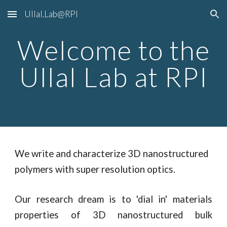
Ullal.Lab@RPI
Skip to main content
Skip to navigation
Welcome to the
Ullal Lab at RPI
We write and characterize 3D nanostructured
polymers with super resolution optics.
Our research dream is to 'dial in' materials
properties of 3D nanostructured bulk