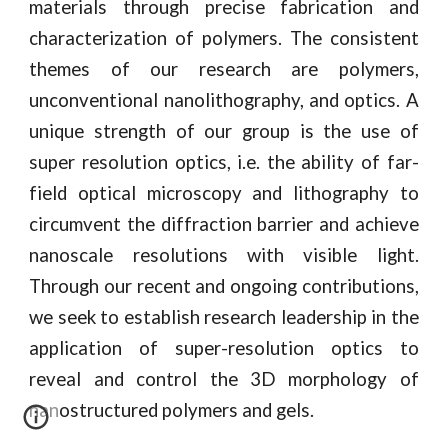
materials through precise fabrication and
characterization of polymers. The consistent
themes of our research are polymers,
unconventional nanolithography, and optics. A
unique strength of our group is the use of
super resolution optics, i.e. the ability of far-
field optical microscopy and lithography to
circumvent the diffraction barrier and achieve
nanoscale resolutions with visible light.
Through our recent and ongoing contributions,
we seek to establish research leadership in the
application of super-resolution optics to
reveal and control the 3D morphology of
nanostructured polymers and gels.